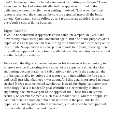
used? Has the appraiser included a statement of limiting conditions? These
items can be checked automatically and the appraiser notified of the
deficiency without the client ever getting involved. Now, when the final
report is received, the client can be sure the appraisal meets all the basic
criteria. Once again, costly follow up and revisions are avoided, lowering
everybody's cost of doing business.
Digital Workfile
It would be wonderful if appraisers could complete a report, deliver it and
never worry about seeing that document again. But one of the purposes of an
appraisal is as a legal document outlining the condition of the property at the
time of sale. So appraisers must keep their reports for 5 years, allowing them
to recall any appraisal at any time to either defend the valuation or to be used
in other legal proceedings.
Here again, the digital appraiser leverages his investment in technology to
improve service. By storing every aspect of the appraisal - notes, sketches,
supporting documentation and calculations - along with the appraisal, the
professional is able to retrieve that report at any time within the five years
and recall just what that report was about. And this data is not stored in boxes
stacked 5 deep in some rented warehouse. Instead, the digital appraiser uses
technology like a la mode's Digital Workfile to electronically include all
supporting documents as part of the appraisal file. These files are stored
securely on searchable media, such as a la mode's Vault, where the appraiser
can find them in a fraction of the time required in the past. This helps
appraisal clients by giving them immediate, virtual access to any appraisal
they've ordered within the past 5 years.