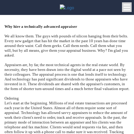
Why hire a technically advanced appraiser
We all know them. The guys with pounds of silicon hanging from their belts.
Every new gadget that has hit the market in the past 10 years has done time
around their waist. Call them geeks. Call them nerds. Call them what you
will, but by all means, give them your appraisal business. Why? I'm glad you
asked.
Appraisers are, by far, the most technical agents in the real estate world. By
necessity, they have been drawn into the digital world at a pace not seen by
their colleagues. The appraisal process is one that lends itself to technology.
And technology has paid significant dividends to those appraisers who have
invested in it. These dividends are shared with the appraiser's customers, in
the form of shorter turn-around times and a much better final valuation report.
Ordering
Let's start at the beginning. Millions of real estate transactions are processed
each year in the United States. Almost all of them require some sort of
appraisal. Technology has allowed savvy appraisers to reduce the amount of
work their client's need to order, track and receive appraisals. In the past, the
primary mode of interaction between an appraiser and his clients was the
telephone and fax machine. Clients would send requests via fax, and then
often follow it up with a phone call to make sure it was received. Tracking