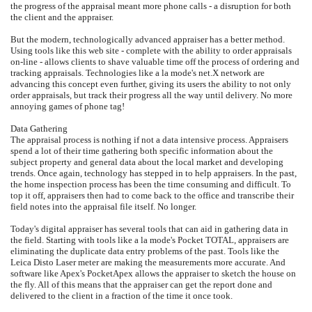
the progress of the appraisal meant more phone calls - a disruption for both
the client and the appraiser.
But the modern, technologically advanced appraiser has a better method.
Using tools like this web site - complete with the ability to order appraisals
on-line - allows clients to shave valuable time off the process of ordering and
tracking appraisals. Technologies like a la mode's net.X network are
advancing this concept even further, giving its users the ability to not only
order appraisals, but track their progress all the way until delivery. No more
annoying games of phone tag!
Data Gathering
The appraisal process is nothing if not a data intensive process. Appraisers
spend a lot of their time gathering both specific information about the
subject property and general data about the local market and developing
trends. Once again, technology has stepped in to help appraisers. In the past,
the home inspection process has been the time consuming and difficult. To
top it off, appraisers then had to come back to the office and transcribe their
field notes into the appraisal file itself. No longer.
Today's digital appraiser has several tools that can aid in gathering data in
the field. Starting with tools like a la mode's Pocket TOTAL, appraisers are
eliminating the duplicate data entry problems of the past. Tools like the
Leica Disto Laser meter are making the measurements more accurate. And
software like Apex's PocketApex allows the appraiser to sketch the house on
the fly. All of this means that the appraiser can get the report done and
delivered to the client in a fraction of the time it once took.