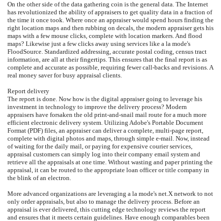
On the other side of the data gathering coin is the general data. The Internet
has revolutionized the ability of appraisers to get quality data in a fraction of
the time it once took. Where once an appraiser would spend hours finding the
right location maps and then rubbing on decals, the modern appraiser gets his
maps with a few mouse clicks, complete with location markers. And flood
maps? Likewise just a few clicks away using services like a la mode's
FloodSource. Standardized addressing, accurate postal coding, census tract
information, are all at their fingertips. This ensures that the final report is as
complete and accurate as possible, requiring fewer call-backs and revisions. A
real money saver for busy appraisal clients.
Report delivery
The report is done. Now how is the digital appraiser going to leverage his
investment in technology to improve the delivery process? Modern
appraisers have forsaken the old print-and-snail mail route for a much more
efficient electronic delivery system. Utilizing Adobe's Portable Document
Format (PDF) files, an appraiser can deliver a complete, multi-page report,
complete with digital photos and maps, through simple e-mail. Now, instead
of waiting for the daily mail, or paying for expensive courier services,
appraisal customers can simply log into their company email system and
retrieve all the appraisals at one time. Without wasting and paper printing the
appraisal, it can be routed to the appropriate loan officer or title company in
the blink of an electron.
More advanced organizations are leveraging a la mode's net.X network to not
only order appraisals, but also to manage the delivery process. Before an
appraisal is ever delivered, this cutting edge technology reviews the report
and ensures that it meets certain guidelines. Have enough comparables been