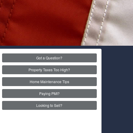
Got a Question?
Property Taxes Too High?
Home Maintenance Tips
Paying PMI?
Looking to Sell?