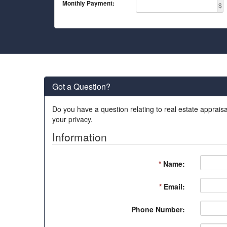
Monthly Payment:
$
Got a Question?
Do you have a question relating to real estate appraisa
your privacy.
Information
*
Name:
*
Email:
Phone Number: