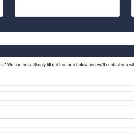
ls? We can help. Simply fill out the form below and we'll contact you w