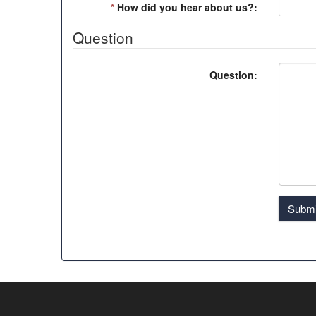
*
How did you hear about us?:
Question
Question:
Submi