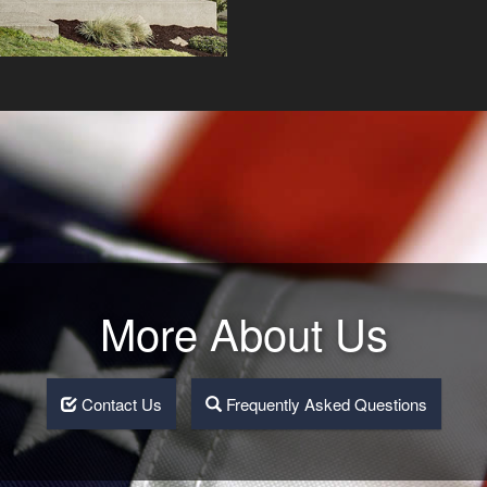
More About Us
Contact Us
Frequently Asked Questions