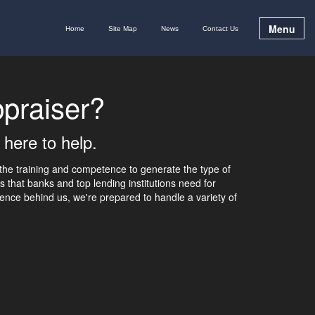
Menu
Home
Site Map
News
Contact Us
praiser?
 here to help.
the training and competence to generate the type of
s that banks and top lending institutions need for
ence behind us, we're prepared to handle a variety of