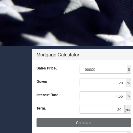
Mortgage Calculator
Sales Price:
$
Down:
%
Interest Rate:
%
Term:
yrs
Calculate