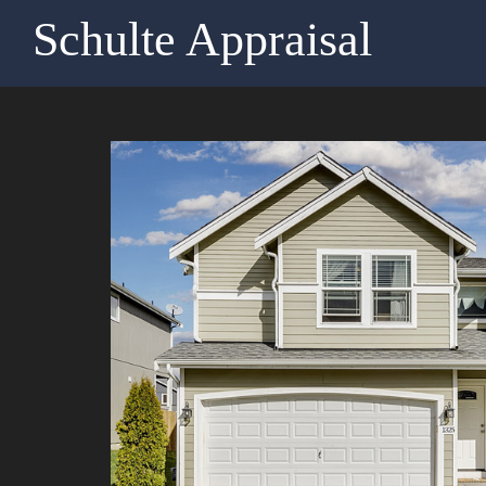
Schulte Appraisal