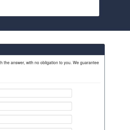
ith the answer, with no obligation to you. We guarantee