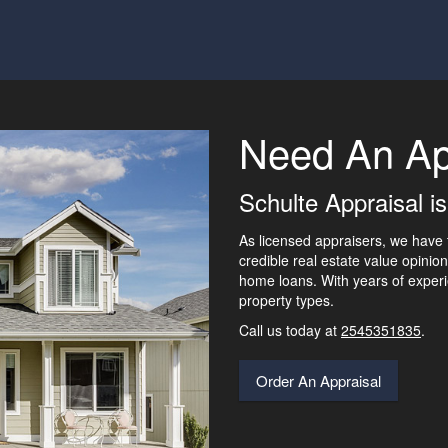
Need An Ap
Schulte Appraisal is
As licensed appraisers, we have 
credible real estate value opinion
home loans. With years of experi
property types.
Call us today at
2545351835
.
Order An Appraisal